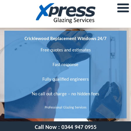
Cricklewood Replacement Windows 24/7
Free quotes and estimates
Fast response
Fully qualified engineers
No call out charge – no hidden fees
Professional Glazing Services
Call Now :
0344 947 0955