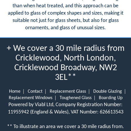
than when heat treated, and this approach can be
applied to glass of complex shapes and sizes, making it
suitable not just for glass sheets, but also for glass
ornaments, and glass of unusual sizes.
+ We cover a 30 mile radius from
Cricklewood, North London,
Cricklewood Broadway, NW2
3EL**
Home
Contact
Replacement Glass
Double Glazing
Replacement Windows
Toughened Glass
Boarding Up
Powered by Viabl Ltd, Company Registration Number:
11955942 (England & Wales), VAT Number: 626613543
** To illustrate an area we cover a 30 mile radius from.