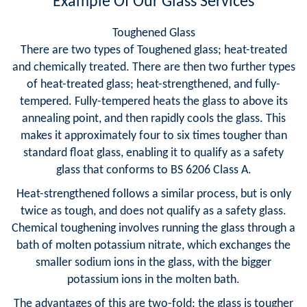
Example Of Our Glass Services
Toughened Glass
There are two types of Toughened glass; heat-treated
and chemically treated. There are then two further types
of heat-treated glass; heat-strengthened, and fully-
tempered. Fully-tempered heats the glass to above its
annealing point, and then rapidly cools the glass. This
makes it approximately four to six times tougher than
standard float glass, enabling it to qualify as a safety
glass that conforms to BS 6206 Class A.
Heat-strengthened follows a similar process, but is only
twice as tough, and does not qualify as a safety glass.
Chemical toughening involves running the glass through a
bath of molten potassium nitrate, which exchanges the
smaller sodium ions in the glass, with the bigger
potassium ions in the molten bath.
The advantages of this are two-fold; the glass is tougher